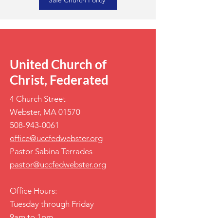
Safe Church Policy
United Church of
Christ, Federated
4 Church Street
Webster, MA 01570
508-943-0061
office@uccfedwebster.org
Pastor Sabina Terrades
pastor@uccfedwebster.org
Office Hours:
Tuesday through Friday
9am to 1pm