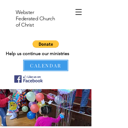
Webster
Federated Church
of Christ
Help us continue our ministries
CALENDAR