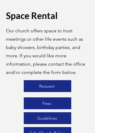
Space Rental
Our church offers space to host
meetings or other life events such as
baby showers, birthday parties, and
more. If you would like more
information, please contact the office
and/or complete the form below.
Request
Fees
Guidelines