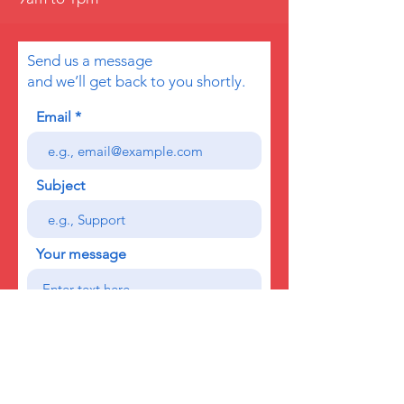
Send us a message
and we’ll get back to you shortly.
Email
Subject
Your message
Send